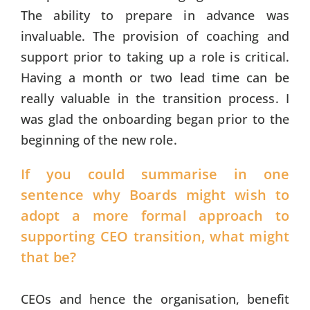
The ability to prepare in advance was
invaluable. The provision of coaching and
support prior to taking up a role is critical.
Having a month or two lead time can be
really valuable in the transition process. I
was glad the onboarding began prior to the
beginning of the new role.
If you could summarise in one
sentence why Boards might wish to
adopt a more formal approach to
supporting CEO transition, what might
that be?
CEOs and hence the organisation, benefit