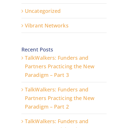
Uncategorized
Vibrant Networks
Recent Posts
TalkWalkers: Funders and
Partners Practicing the New
Paradigm – Part 3
TalkWalkers: Funders and
Partners Practicing the New
Paradigm – Part 2
TalkWalkers: Funders and