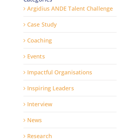
Argidius ANDE Talent Challenge
Case Study
Coaching
Events
Impactful Organisations
Inspiring Leaders
Interview
News
Research