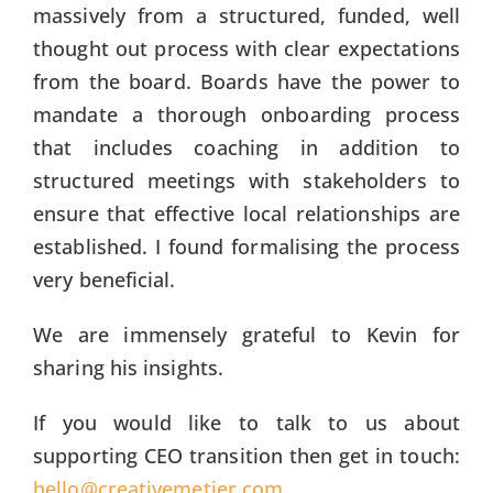
massively from a structured, funded, well
thought out process with clear expectations
from the board. Boards have the power to
mandate a thorough onboarding process
that includes coaching in addition to
structured meetings with stakeholders to
ensure that effective local relationships are
established. I found formalising the process
very beneficial.
We are immensely grateful to Kevin for
sharing his insights.
If you would like to talk to us about
supporting CEO transition then get in touch:
hello@creativemetier.com