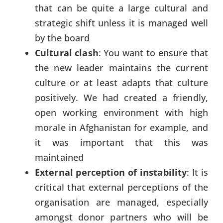
that can be quite a large cultural and
strategic shift unless it is managed well
by the board
Cultural clash
: You want to ensure that
the new leader maintains the current
culture or at least adapts that culture
positively. We had created a friendly,
open working environment with high
morale in Afghanistan for example, and
it was important that this was
maintained
External perception of instability
: It is
critical that external perceptions of the
organisation are managed, especially
amongst donor partners who will be