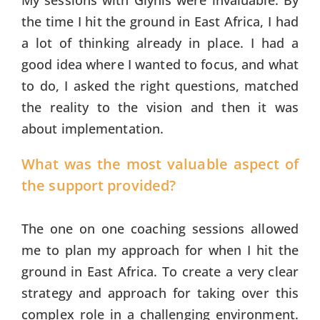
My sessions with Glynis were invaluable. By
the time I hit the ground in East Africa, I had
a lot of thinking already in place. I had a
good idea where I wanted to focus, and what
to do, I asked the right questions, matched
the reality to the vision and then it was
about implementation.
What was the most valuable aspect of
the support provided?
The one on one coaching sessions allowed
me to plan my approach for when I hit the
ground in East Africa. To create a very clear
strategy and approach for taking over this
complex role in a challenging environment.