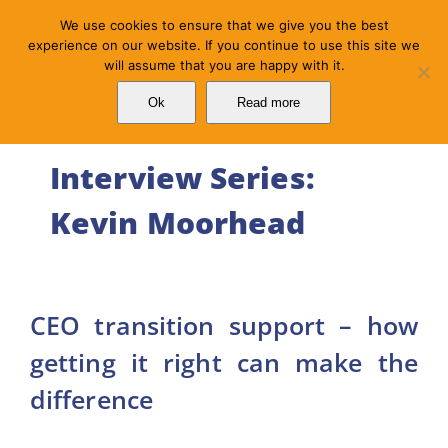
Skip
We use cookies to ensure that we give you the best
to
experience on our website. If you continue to use this site we
will assume that you are happy with it.
content
Ok
Read more
Interview Series:
Kevin Moorhead
CEO transition support – how
getting it right can make the
difference