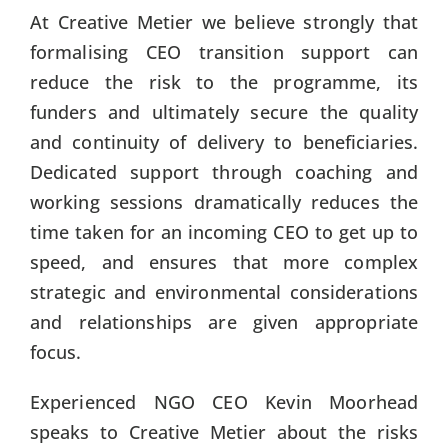
At Creative Metier we believe strongly that
formalising CEO transition support can
reduce the risk to the programme, its
funders and ultimately secure the quality
and continuity of delivery to beneficiaries.
Dedicated support through coaching and
working sessions dramatically reduces the
time taken for an incoming CEO to get up to
speed, and ensures that more complex
strategic and environmental considerations
and relationships are given appropriate
focus.
Experienced NGO CEO Kevin Moorhead
speaks to Creative Metier about the risks