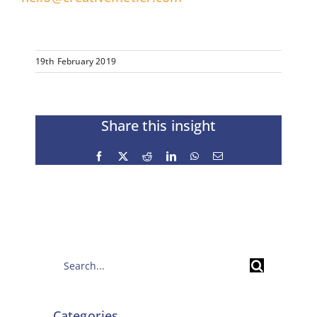
19th February 2019
Share this insight
Facebook
X
Reddit
LinkedIn
WhatsApp
Email
Search
for:
Categories