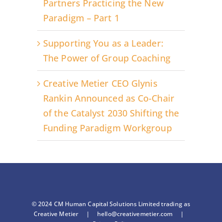
Partners Practicing the New
Paradigm – Part 1
Supporting You as a Leader:
The Power of Group Coaching
Creative Metier CEO Glynis
Rankin Announced as Co-Chair
of the Catalyst 2030 Shifting the
Funding Paradigm Workgroup
© 2024 CM Human Capital Solutions Limited trading as
Creative Metier |
hello@creativemetier.com
|