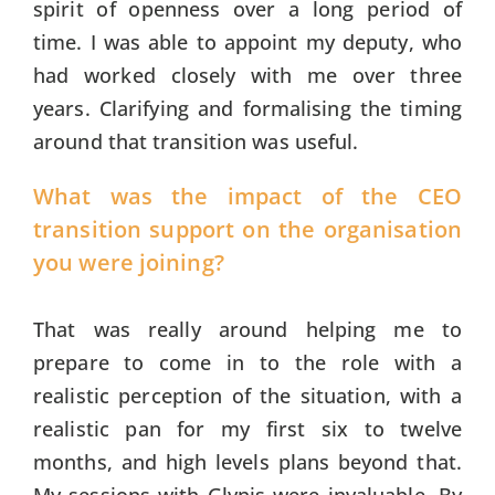
spirit of openness over a long period of
time. I was able to appoint my deputy, who
had worked closely with me over three
years. Clarifying and formalising the timing
around that transition was useful.
What was the impact of the CEO
transition support on the organisation
you were joining?
That was really around helping me to
prepare to come in to the role with a
realistic perception of the situation, with a
realistic pan for my first six to twelve
months, and high levels plans beyond that.