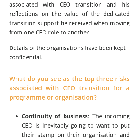
associated with CEO transition and his
reflections on the value of the dedicated
transition support he received when moving
from one CEO role to another.
Details of the organisations have been kept
confidential.
What do you see as the top three risks
associated with CEO transition for a
programme or organisation?
Continuity of business
: The incoming
CEO is inevitably going to want to put
their stamp on their organisation and