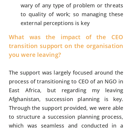
wary of any type of problem or threats
to quality of work; so managing these
external perceptions is key
What was the impact of the CEO
transition support on the organisation
you were leaving?
The support was largely focused around the
process of transitioning to CEO of an NGO in
East Africa, but regarding my leaving
Afghanistan, succession planning is key.
Through the support provided, we were able
to structure a succession planning process,
which was seamless and conducted in a