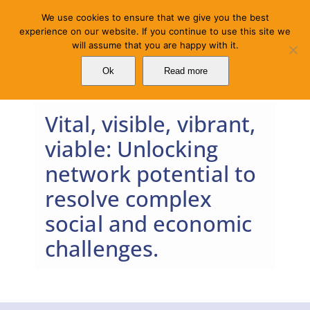
Skip
We use cookies to ensure that we give you the best
to
experience on our website. If you continue to use this site we
will assume that you are happy with it.
content
Ok
Read more
Vital, visible, vibrant,
viable: Unlocking
network potential to
resolve complex
social and economic
challenges.