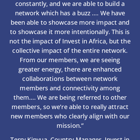
constantly, and we are able to build a
network which has a buzz …. We have
been able to showcase more impact and
to showcase it more intentionally. This is
not the impact of Invest in Africa, but the
collective impact of the entire network.
From our members, we are seeing
greater energy, there are enhanced
collaborations between network
members and connectivity among
them…. We are being referred to other
members, so we’re able to really attract
new members who clearly align with our
mission.”
Terry Kinyua, Country Manager, Invest in