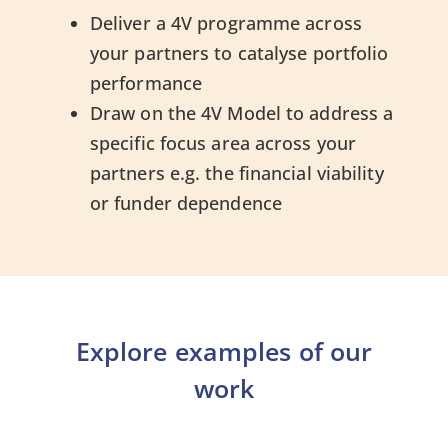
Deliver a 4V programme across
your partners to catalyse portfolio
performance
Draw on the 4V Model to address a
specific focus area across your
partners e.g. the financial viability
or funder dependence
Explore examples of our
work