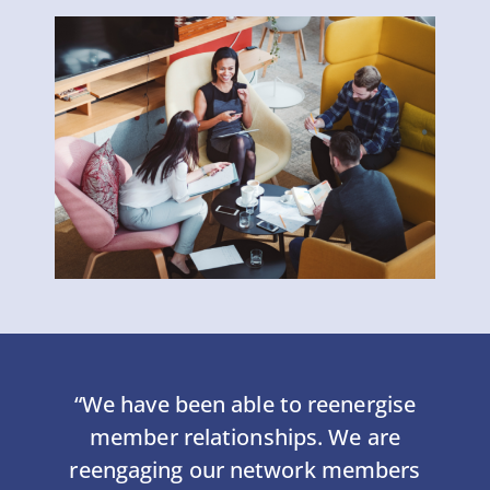
“We have been able to reenergise
member relationships. We are
reengaging our network members