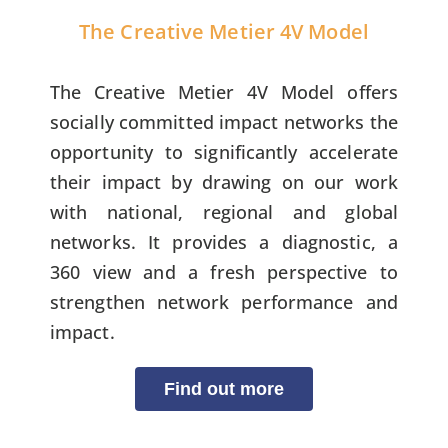
The Creative Metier 4V Model
The Creative Metier 4V Model offers
socially committed impact networks the
opportunity to significantly accelerate
their impact by drawing on our work
with national, regional and global
networks. It provides a diagnostic, a
360 view and a fresh perspective to
strengthen network performance and
impact.
Find out more