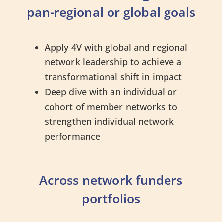
pan-regional or global goals
Apply 4V with global and regional
network leadership to achieve a
transformational shift in impact
Deep dive with an individual or
cohort of member networks to
strengthen individual network
performance
Across network funders
portfolios