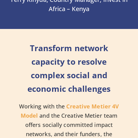
Africa – Kenya
Transform network
capacity to resolve
complex social and
economic challenges
Working with the
Creative Metier 4V
Model
and the Creative Metier team
offers socially committed impact
networks, and their funders, the