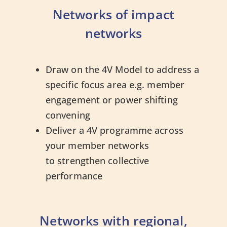
Networks of impact
networks
Draw on the 4V Model to address a
specific focus area e.g. member
engagement or power shifting
convening
Deliver a 4V programme across
your member networks
to strengthen collective
performance
Networks with regional,