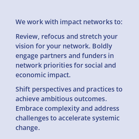
We work with impact networks to:
Review, refocus and stretch your
vision for your network. Boldly
engage partners and funders in
network priorities for social and
economic impact.
Shift perspectives and practices to
achieve ambitious outcomes.
Embrace complexity and address
challenges to accelerate systemic
change.