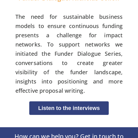
The need for sustainable business
models to ensure continuous funding
presents a challenge for impact
networks. To support networks we
initiated the Funder Dialogue Series,
conversations to create greater
visibility of the funder landscape,
insights into positioning and more
effective proposal writing.
Listen to the interviews
How can we help you? Get in touch to