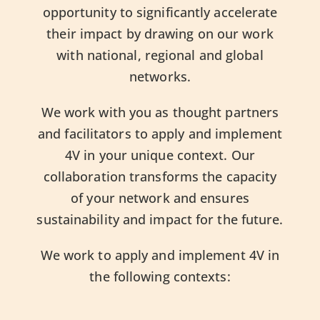
opportunity to significantly accelerate
their impact by drawing on our work
with national, regional and global
networks.
We work with you as thought partners
and facilitators to apply and implement
4V in your unique context. Our
collaboration transforms the capacity
of your network and ensures
sustainability and impact for the future.
We work to apply and implement 4V in
the following contexts: