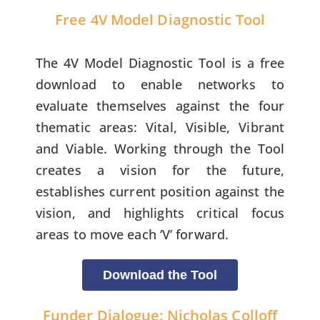
Free 4V Model Diagnostic Tool
The 4V Model Diagnostic Tool is a free
download to enable networks to
evaluate themselves against the four
thematic areas: Vital, Visible, Vibrant
and Viable. Working through the Tool
creates a vision for the future,
establishes current position against the
vision, and highlights critical focus
areas to move each ‘V’ forward.
Download the Tool
Funder Dialogue: Nicholas Colloff