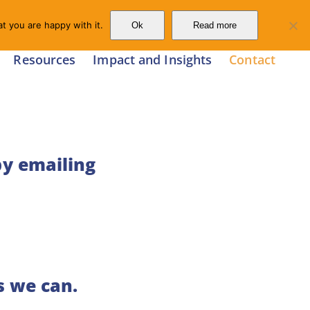
t you are happy with it.
Ok
Read more
Resources
Impact and Insights
Contact
by emailing
s we can.