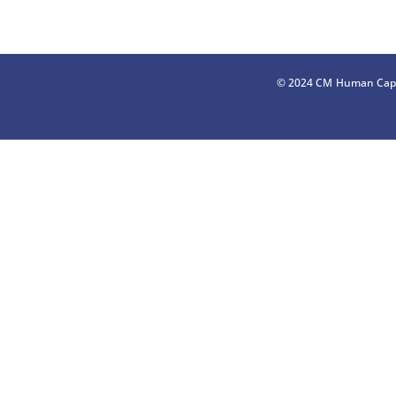
© 2024 CM Human Capi