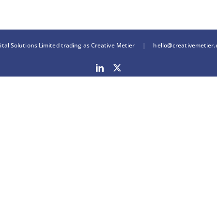
tal Solutions Limited trading as Creative Metier |
hello@creativemetier
LinkedIn
X