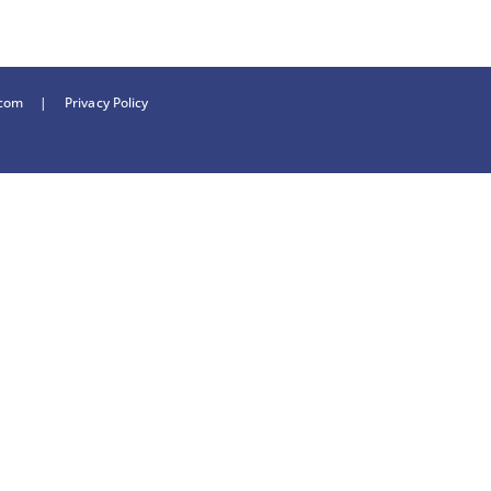
.com
|
Privacy Policy