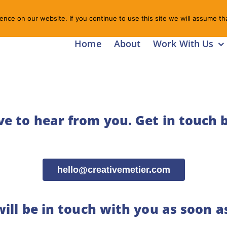
nce on our website. If you continue to use this site we will assume tha
Home
About
Work With Us
ve to hear from you.
Get in touch 
hello@creativemetier.com
ill be in touch with you as soon a